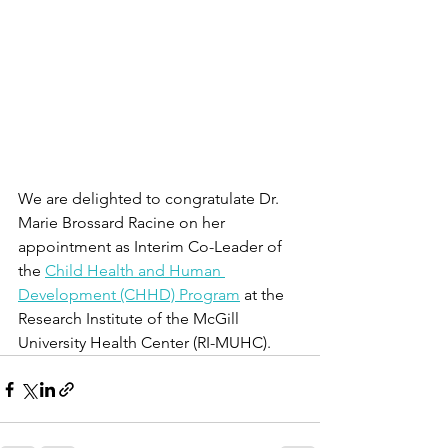
We are delighted to congratulate Dr. 
Marie Brossard Racine on her 
appointment as Interim Co-Leader of 
the 
Child Health and Human 
Development (CHHD) Program
 at the 
Research Institute of the McGill 
University Health Center (RI-MUHC). 