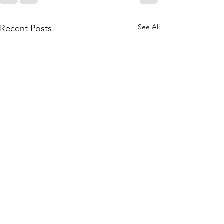
See All
Recent Posts