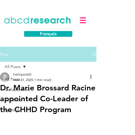
Français
Post
All Posts
helinpolat5
All Posts
Mar 31, 2025
1 min read
Dr. Marie Brossard Racine
Collaboration
appointed Co-Leader of
Activities
the CHHD Program
Spotlight