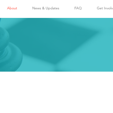
About
News & Updates
FAQ
Get Invol