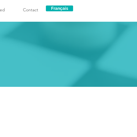
Français
ved
Contact