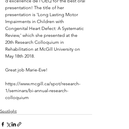
d'excellence de l'OEQ for the best oral 
presentation! The title of her 
presentation is 'Long Lasting Motor 
Impairments in Children with 
Congenital Heart Defect: A Systematic 
Review,' which she presented at the 
20th Research Colloquium in 
Rehabilitation at McGill University on
May 18th 2018.
Great job Marie-Eve!
https://www.mcgill.ca/spot/research-
1/seminars/bi-annual-research-
colloquium
Spotlight