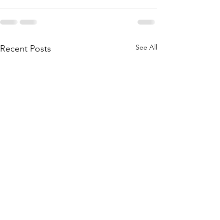
See All
Recent Posts
CIHR invests in New