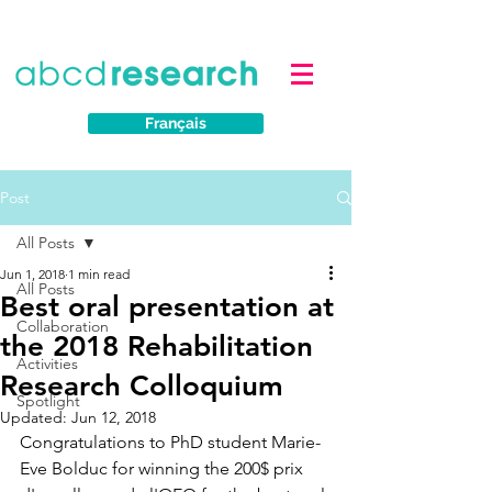
Français
Post
All Posts
Jun 1, 2018
1 min read
All Posts
Best oral presentation at
Collaboration
the 2018 Rehabilitation
Activities
Research Colloquium
Spotlight
Updated:
Jun 12, 2018
Congratulations to PhD student Marie-
Eve Bolduc for winning the 200$ prix 