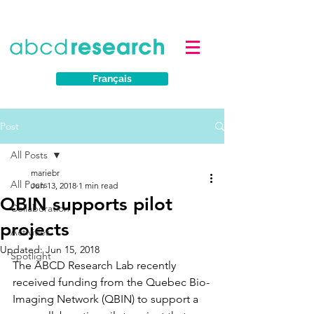
Français
Post
All Posts
mariebr
All Posts
Jun 13, 2018
1 min read
QBIN supports pilot
Collaboration
projects
Activities
Updated:
Jun 15, 2018
Spotlight
The ABCD Research Lab recently 
received funding from the Quebec Bio-
Imaging Network (QBIN) to support a 