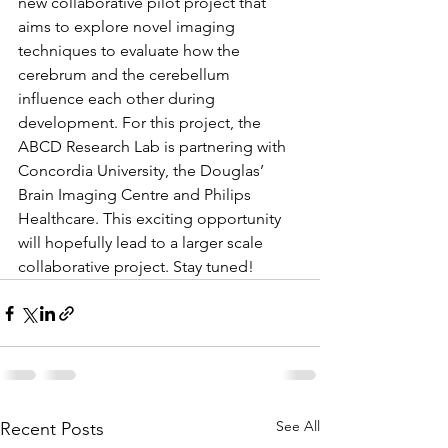
new collaborative pilot project that 
aims to explore novel imaging 
techniques to evaluate how the 
cerebrum and the cerebellum 
influence each other during 
development. For this project, the 
ABCD Research Lab is partnering with 
Concordia University, the Douglas’ 
Brain Imaging Centre and Philips 
Healthcare. This exciting opportunity 
will hopefully lead to a larger scale 
collaborative project. Stay tuned!
See All
Recent Posts